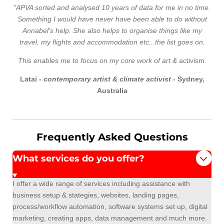
"APVA sorted and analysed 10 years of data for me in no time.
Something I would have never have been able to do without
Annabel's help. She also helps to organise things like my
travel, my flights and accommodation etc...the list goes on.
This enables me to focus on my core
work of art &
activism.
Latai -
contemporary artist & climate activist
- Sydney,
Australia
Frequently Asked Questions
What services do you offer?
I offer a wide range of services including assistance with
business setup & stategies, websites, landing pages,
process/workflow automation, software systems set up, digital
marketing, creating apps, data management and much more.