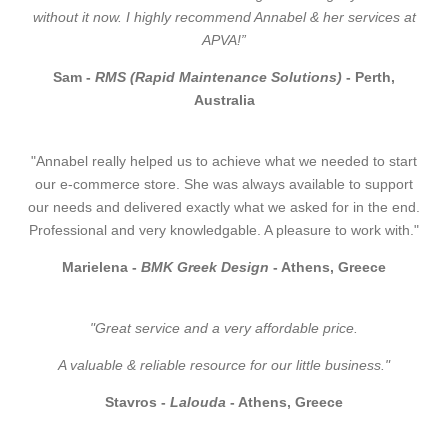
without it now. I highly recommend Annabel & her services at
APVA!”
Sam -
RMS (Rapid Maintenance Solutions)
- Perth,
Australia
"Annabel really helped us to achieve what we needed to start
our e-commerce store. She was always available to support
our needs and delivered exactly what we asked for in the end.
Professional and very knowledgable. A pleasure to work with."
Marielena -
BMK Greek Design
- Athens, Greece
"Great service and a very affordable price.
A valuable & reliable resource for our little business."
Stavros -
Lalouda
- Athens, Greece