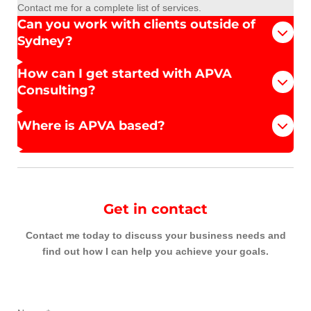
Contact me for a complete list of services.
Can you work with clients outside of
Sydney?
How can I get started with APVA
Consulting?
Where is APVA based?
Get in contact
Contact me today to discuss your business needs and
find out how I can help you achieve your goals.