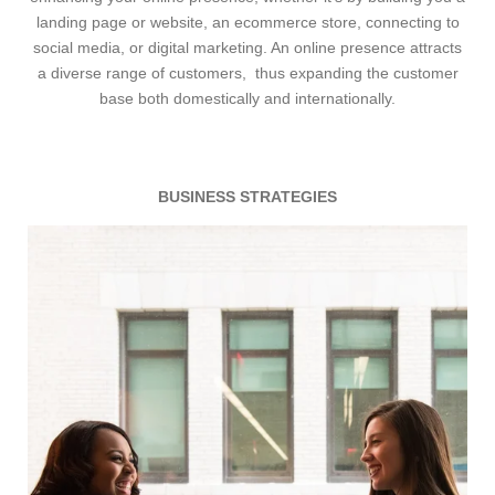
landing page or website, an ecommerce store, connecting to
social media, or digital marketing. An online presence attracts
a diverse range of customers, thus expanding the customer
base both domestically and internationally.
BUSINESS STRATEGIES