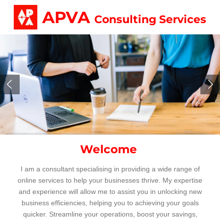
Skip
APVA
Consulting Services
to
main
content
Welcome
I am a consultant specialising in providing a wide range of
online services to help your businesses thrive.
My expertise
and experience will allow me to assist you in unlocking new
business efficiencies, helping you to achieving your goals
quicker. S
treamline your operations, boost your savings,