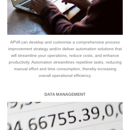
APVA can develop and customise a comprehensive process
improvement strategy and/or deliver automation solutions that
will streamline your operations, reduce costs, and enhance
productivity.
Automation streamlines repetitive tasks, reducing
manual effort and time consumption, thereby increasing
overall operational efficiency.
DATA MANAGEMENT