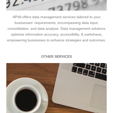
APVA
offers data management services tailored to your
businesses' requirements, encompassing data input,
consolidation, and data analysis. Data management solutions
optimise information accuracy, accessibility, & usefulness,
empowering businesses to enhance strategies and outcomes.
OTHER SERVICES