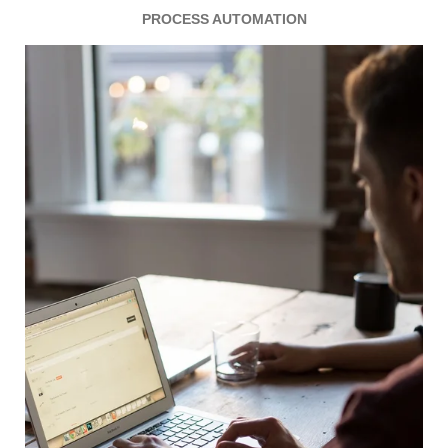
PROCESS AUTOMATION