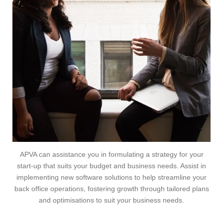
APVA can assistance you in formulating a strategy for your
start-up that suits your budget and business needs. Assist in
implementing new software solutions to help streamline your
back office operations, fostering growth through tailored plans
and optimisations to suit your business needs.