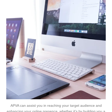
APVA can assist you in reaching your target audience and
enhancing your online presence, whether it's by building you a