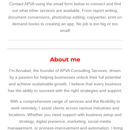
Contact APVA using the email form below to connect and find
out what other services are available. From report writing,
document conversions, photoshop editing, copywriter, print on
demand books to creating an app. No job is too big or too
small!
About me
I'm Annabel, the founder of APVA Consulting Services, driven
by a passion for helping businesses unlock their full potential
and achieve sustainable growth. I believe that every business
has the ability to succeed with the right strategies and support.
With a comprehensive range of services and the flexibility to
work remotely, I assist clients across various industries and
locations. Whether you need support with business setup and
strategy, digital presence, marketing, social media
management, or process improvement and automation, I bring