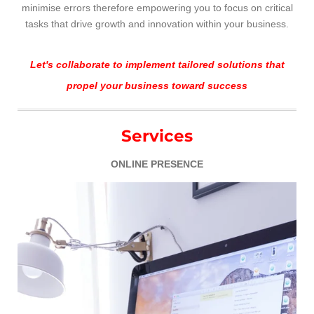
minimise errors therefore empowering you to focus on critical
tasks that drive growth and innovation within your business.
Let's collaborate to implement tailored solutions that
propel your business toward success
Services
ONLINE PRESENCE