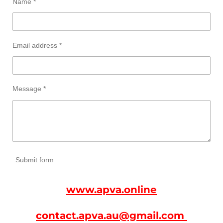
Name *
Email address *
Message *
Submit form
www.apva.online
contact.apva.au@gmail.com