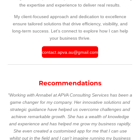
the expertise and experience to deliver real results.
My client-focused approach and dedication to excellence
ensure tailored solutions that drive efficiency, visibility, and
long-term success. Let’s connect to explore how I can help
your business thrive.
contact.apva.au@gmail.com
Recommendations
“Working with Annabel at APVA Consulting Services has been a
game changer for my company. Her innovative solutions and
strategic guidance have helped us overcome challenges and
achieve remarkable growth. She has a wealth of knowledge
and experience and has helped me grow my business rapidly.
She even created a customised app for me that I can use
whilst out in the field and I can't imagine running my business